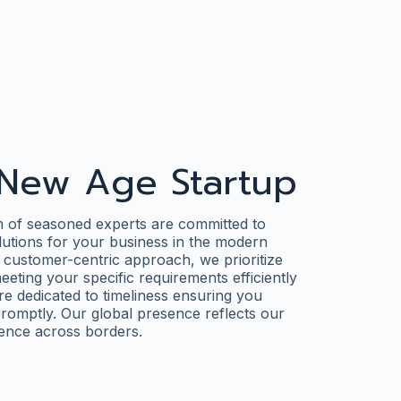
New Age Startup
m of seasoned experts are committed to
olutions for your business in the modern
 customer-centric approach, we prioritize
eting your specific requirements efficiently
re dedicated to timeliness ensuring you
romptly. Our global presence reflects our
lence across borders.