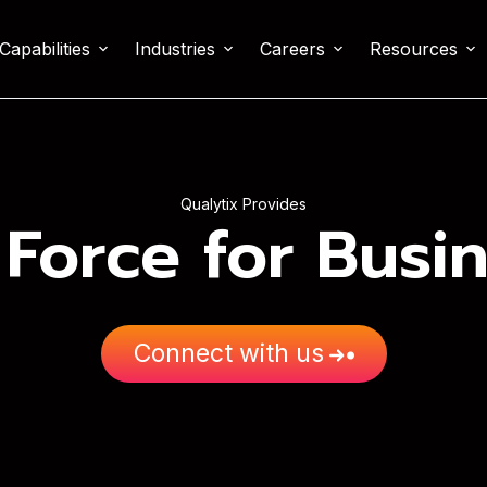
Capabilities
Industries
Careers
Resources
Qualytix Provides
 Force for Busi
Connect with us