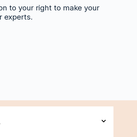
on to your right to make your
r experts.
e