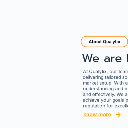
About Qualytix
We are 
At Qualytix, our tea
delivering tailored s
market setup. With a
understanding and me
and effectively. We a
achieve your goals p
reputation for excel
know more