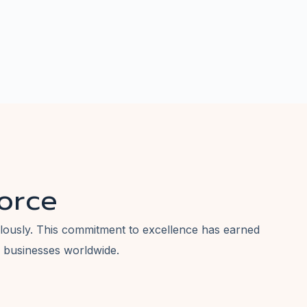
orce
culously. This commitment to excellence has earned
r businesses worldwide.