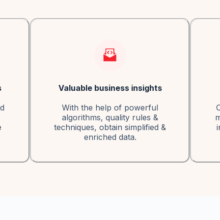
s
Valuable business insights
ed
With the help of powerful
C
algorithms, quality rules &
m
e
techniques, obtain simplified &
i
enriched data.