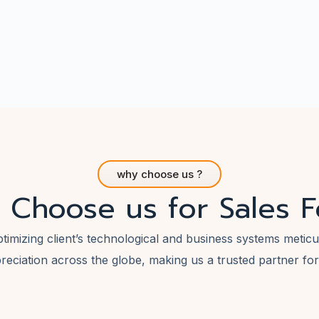
why choose us ?
 Choose us for Sales F
ptimizing client’s technological and business systems meti
reciation across the globe, making us a trusted partner fo