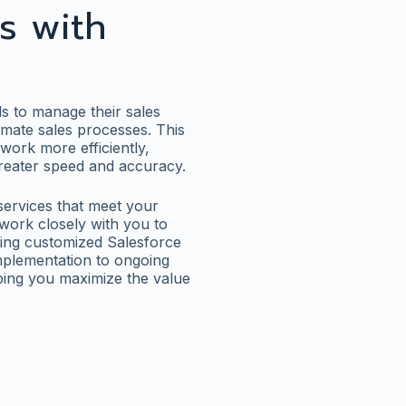
s with
s to manage their sales
omate sales processes. This
work more efficiently,
 greater speed and accuracy.
 services that meet your
work closely with you to
ting customized Salesforce
 implementation to ongoing
lping you maximize the value