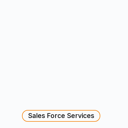
Sales Force Services