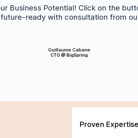
ur Business Potential! Click on the butt
future-ready with consultation from ou
Guillaume Cabane
CTO @ BigSpring
Proven Expertis