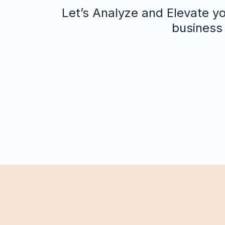
Let’s Analyze and Elevate yo
business 