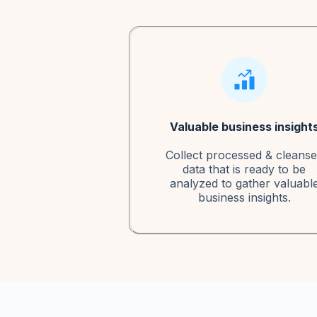
Valuable business insight
Collect processed & cleans
data that is ready to be
analyzed to gather valuabl
business insights.