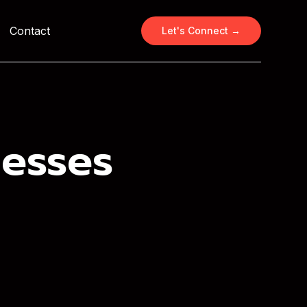
Contact
Let's Connect →
nesses