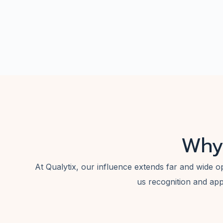
Why
At Qualytix, our influence extends far and wide o
us recognition and app