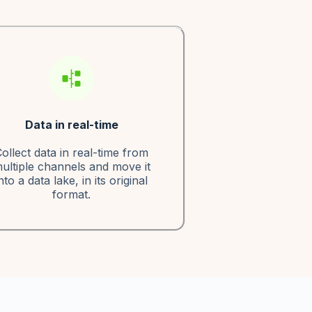
Data in real-time
ollect data in real-time from
ultiple channels and move it
nto a data lake, in its original
format.