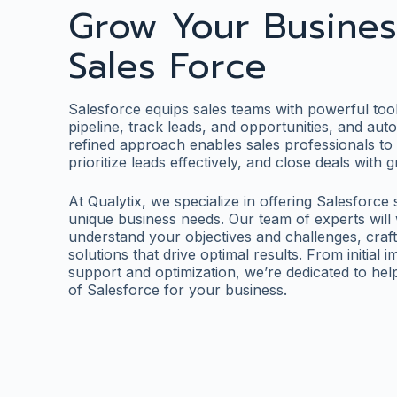
Grow Your Busines
Sales Force
Salesforce equips sales teams with powerful tool
pipeline, track leads, and opportunities, and aut
refined approach enables sales professionals to 
prioritize leads effectively, and close deals with
At Qualytix, we specialize in offering Salesforce
unique business needs. Our team of experts will 
understand your objectives and challenges, craf
solutions that drive optimal results. From initial
support and optimization, we’re dedicated to he
of Salesforce for your business.