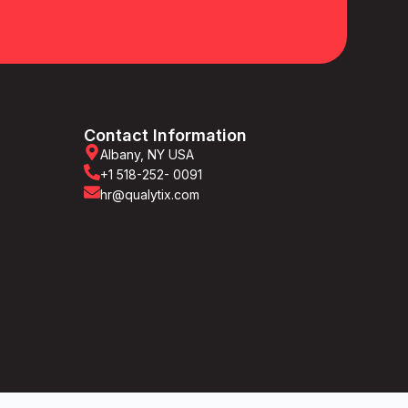
Contact Information
Albany, NY USA
+1 518-252- 0091
hr@qualytix.com