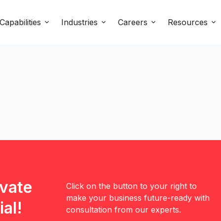
Capabilities
Industries
Careers
Resources
evate
Click on the button to your right to
make your business future-ready with
al!
consultation from our experts.