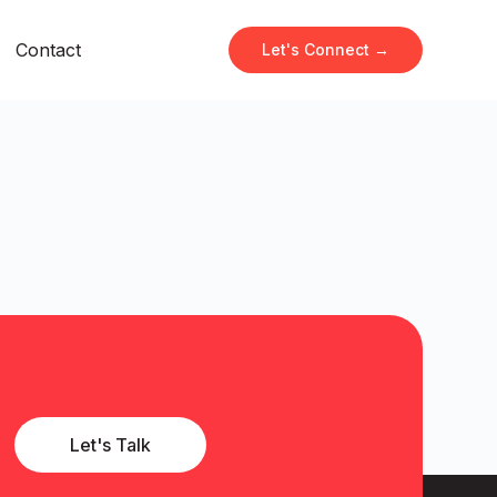
Contact
Let's Connect →
Let's Talk