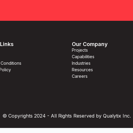
Links
Our Company
Projects
Capabilities
 Conditions
Industries
Policy
Resources
Careers
© Copyrights 2024 - All Rights Reserved by Qualytix Inc.