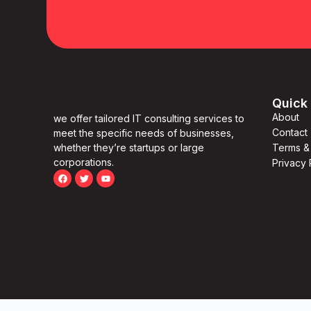
Quick 
About
we offer tailored IT consulting services to
Contact
meet the specific needs of businesses,
whether they’re startups or large
Terms &
corporations.
Privacy 