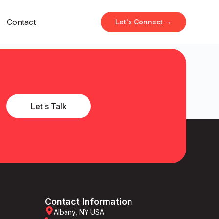
Contact
Let's Connect →
Let's Talk
Contact Information
Albany, NY USA