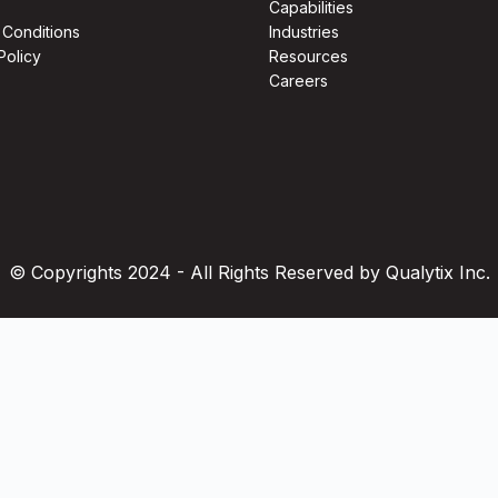
Capabilities
 Conditions
Industries
Policy
Resources
Careers
© Copyrights 2024 - All Rights Reserved by Qualytix Inc.