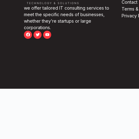
Contact
we offer tailored IT consulting services to
Terms &
meet the specific needs of businesses,
Privacy 
whether they’re startups or large
corporations.