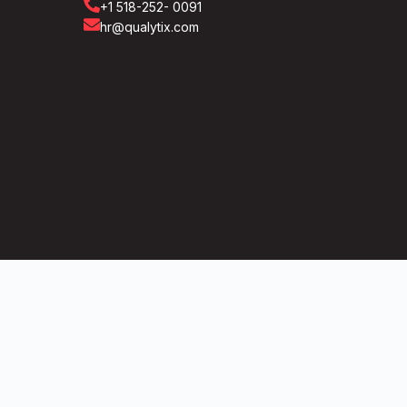
+1 518-252- 0091
hr@qualytix.com