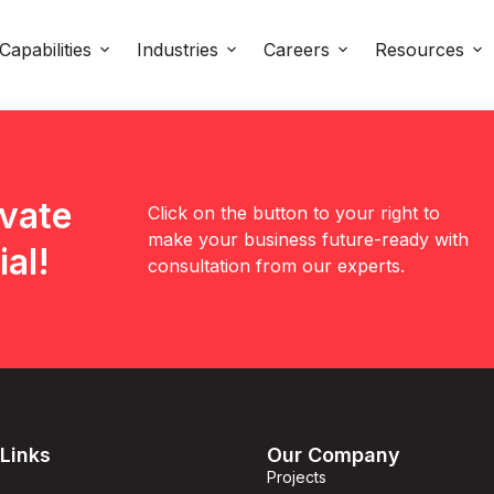
Capabilities
Industries
Careers
Resources
evate
Click on the button to your right to
make your business future-ready with
al!
consultation from our experts.
Links
Our Company
Projects