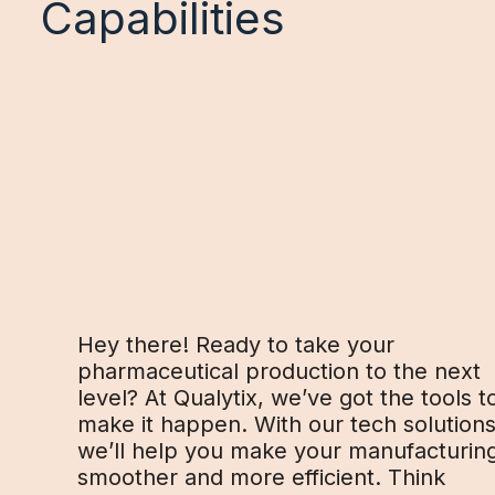
Capabilities
Hey there! Ready to take your
pharmaceutical production to the next
level? At Qualytix, we’ve got the tools t
make it happen. With our tech solutions
we’ll help you make your manufacturin
smoother and more efficient. Think