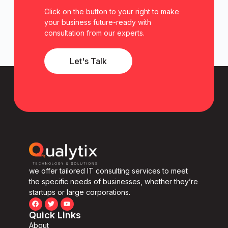
Click on the button to your right to make
your business future-ready with
consultation from our experts.
Let's Talk
we offer tailored IT consulting services to meet
the specific needs of businesses, whether they’re
startups or large corporations.
Quick Links
About