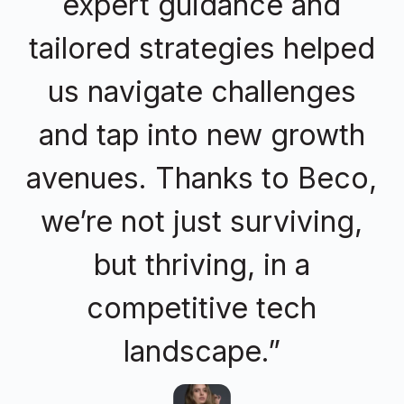
expert guidance and
tailored strategies helped
us navigate challenges
and tap into new growth
avenues. Thanks to Beco,
we’re not just surviving,
but thriving, in a
competitive tech
landscape.”