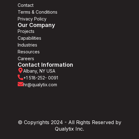
Contact
Terms & Conditions
Privacy Policy
Our Company
Projects
Capabilities
Industries
Resources
Careers
Contact Information
Albany, NY USA
+1 518-252- 0091
hr@qualytix.com
© Copyrights 2024 - All Rights Reserved by
Qualytix Inc.