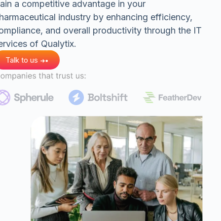
ain a competitive advantage in your
harmaceutical industry by enhancing efficiency,
ompliance, and overall productivity through the IT
ervices of Qualytix.
Talk to us