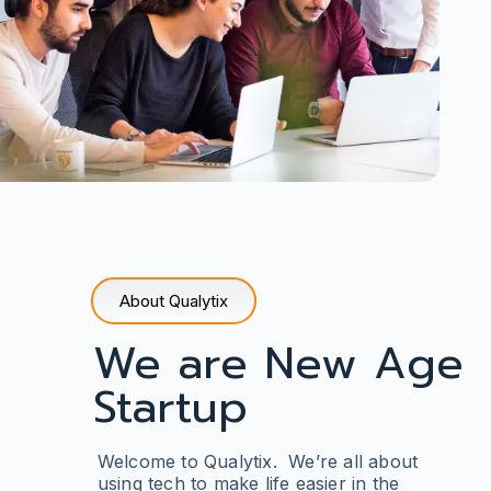
About Qualytix
We are New Age
Startup
Welcome to Qualytix. We’re all about
using tech to make life easier in the