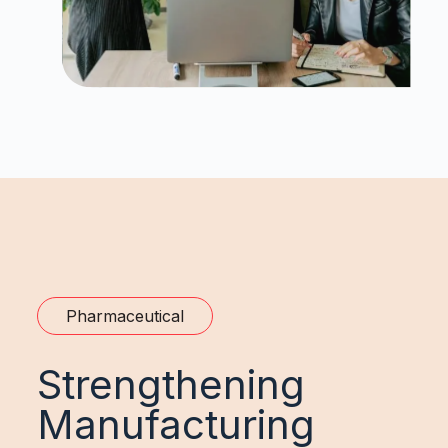
Pharmaceutical
Strengthening
Manufacturing