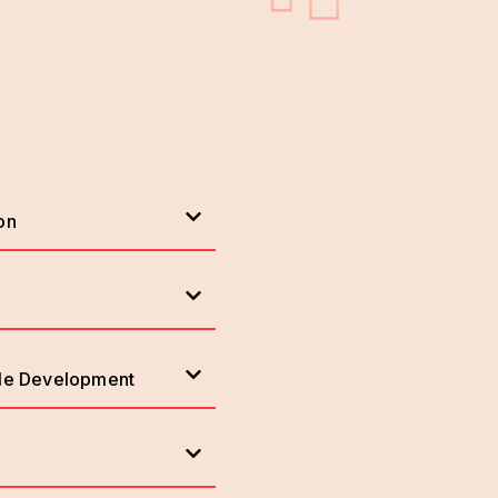
on
ile Development