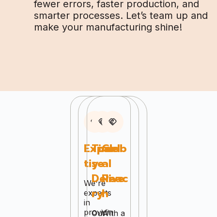
fewer errors, faster production, and
smarter processes. Let’s team up and
make your manufacturing shine!
Exper
Timel
Glob
tise
y
al
Delive
Reac
We're
ry
h
experts
in
providin
Our
With a