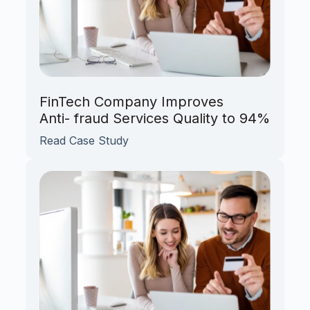
FinTech Company Improves
Anti- fraud Services Quality to 94%
Read Case Study