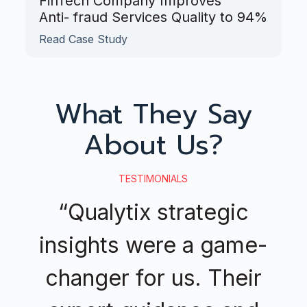
FinTech Company Improves
Anti- fraud Services Quality to 94%
Read Case Study
What They Say
About Us?
TESTIMONIALS
“Qualytix strategic
insights were a game-
changer for us. Their