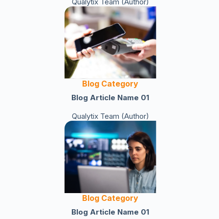
Qualytix Team (Author)
Blog Category
Blog Article Name 01
Qualytix Team (Author)
Blog Category
Blog Article Name 01