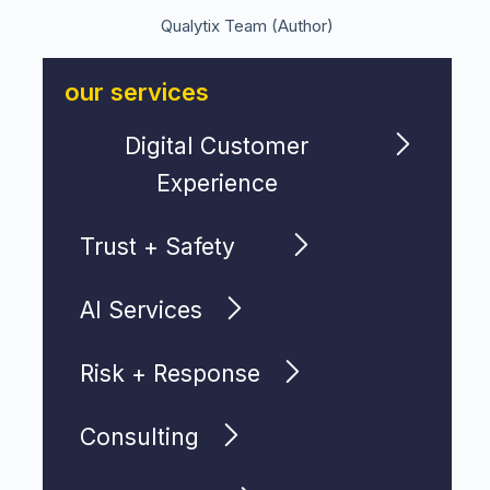
Qualytix Team (Author)
our services
Digital Customer
Experience
Trust + Safety
AI Services
Risk + Response
Consulting