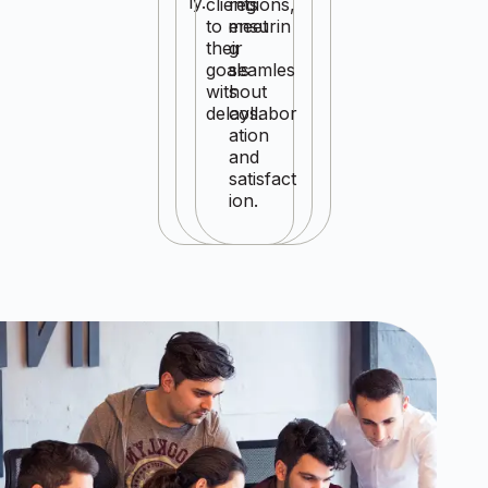
ly.
clients
regions,
to meet
ensurin
their
g
goals
seamles
without
s
delays.
collabor
ation
and
satisfact
ion.