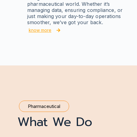
pharmaceutical world. Whether it’s
managing data, ensuring compliance, or
just making your day-to-day operations
smoother, we’ve got your back.
know more
Pharmaceutical
What We Do