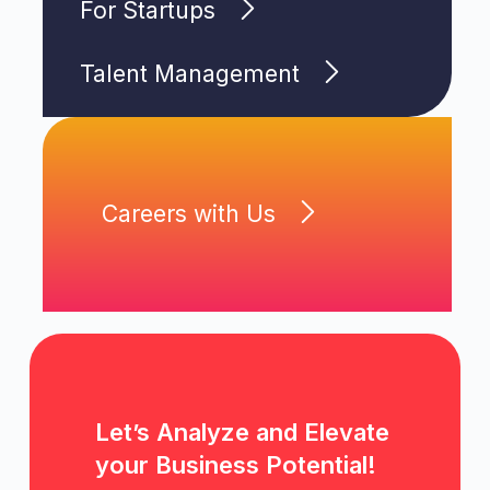
For Startups
Talent Management
Careers with Us
Let’s Analyze and Elevate
your Business Potential!