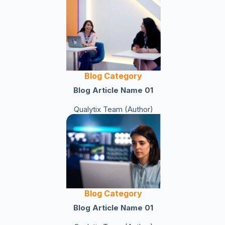
Blog Category
Blog Article Name 01
Qualytix Team (Author)
Blog Category
Blog Article Name 01