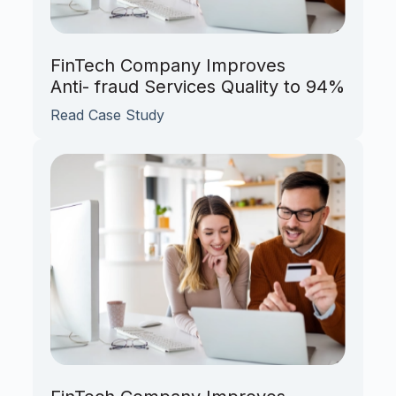
FinTech Company Improves
Anti- fraud Services Quality to 94%
Read Case Study