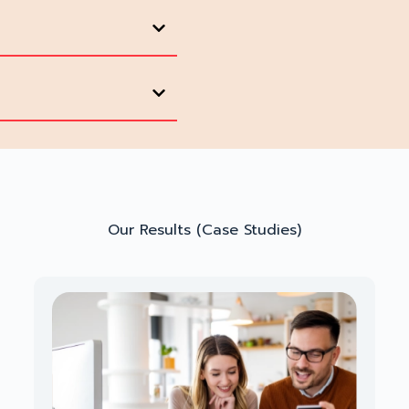
Our Results (Case Studies)