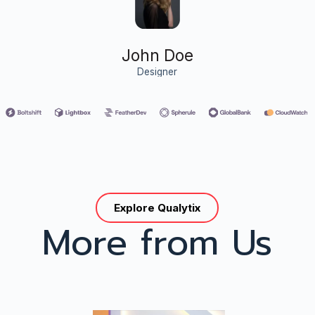
John Doe
Designer
Explore Qualytix
More from Us