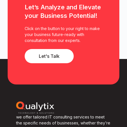
Let’s Analyze and Elevate
your Business Potential!
Click on the button to your right to make
your business future-ready with
consultation from our experts.
Let's Talk
we offer tailored IT consulting services to meet
the specific needs of businesses, whether they’re