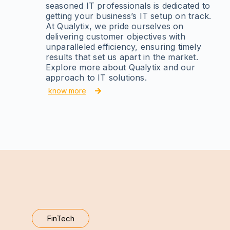
seasoned IT professionals is dedicated to
getting your business’s IT setup on track.
At Qualytix, we pride ourselves on
delivering customer objectives with
unparalleled efficiency, ensuring timely
results that set us apart in the market.
Explore more about Qualytix and our
approach to IT solutions.
know more
FinTech