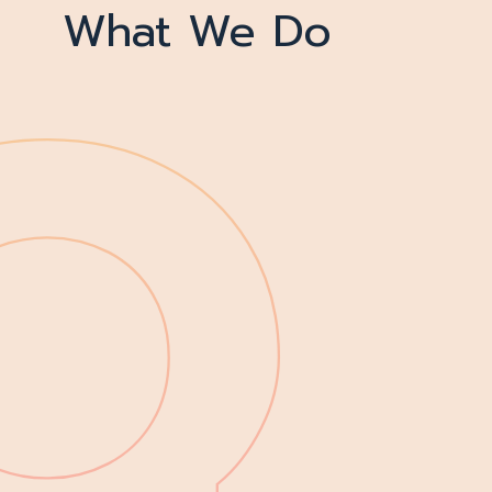
What We Do