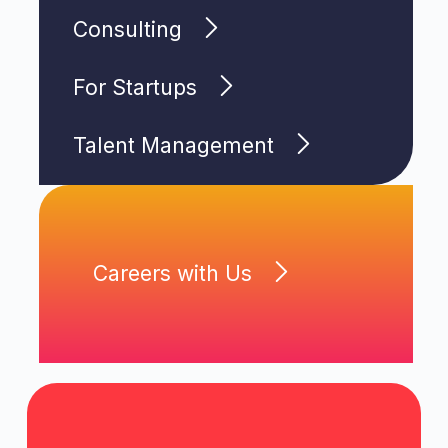
Consulting
For Startups
Talent Management
Careers with Us