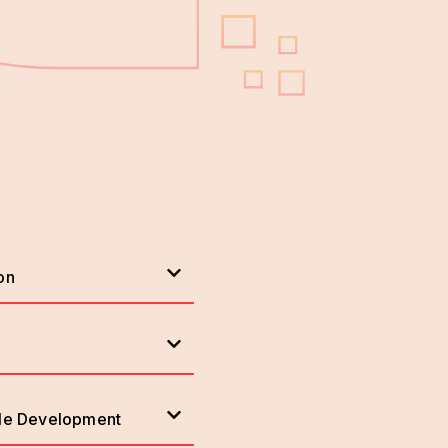
on
ile Development