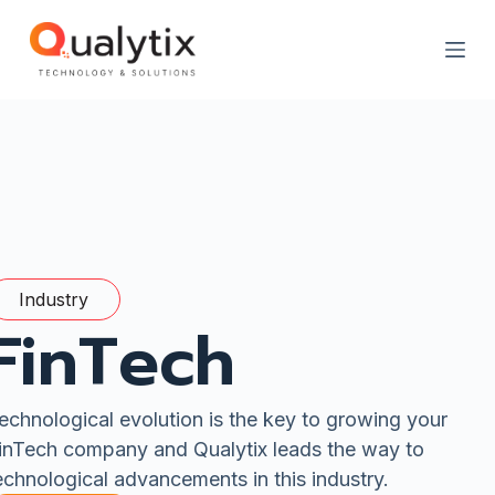
S
k
i
p
t
o
c
o
n
t
e
n
t
Industry
FinTech
echnological evolution is the key to growing your
inTech company and Qualytix leads the way to
echnological advancements in this industry.