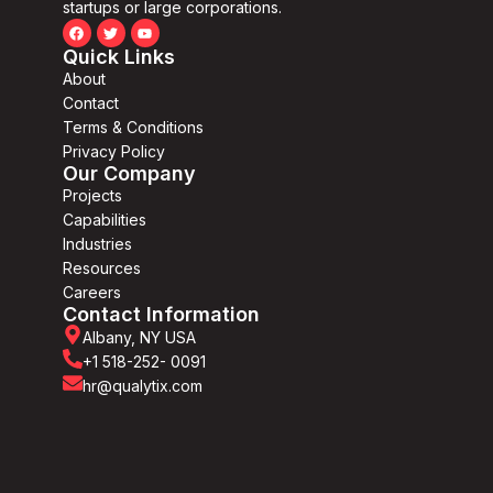
startups or large corporations.
Quick Links
About
Contact
Terms & Conditions
Privacy Policy
Our Company
Projects
Capabilities
Industries
Resources
Careers
Contact Information
Albany, NY USA
+1 518-252- 0091
hr@qualytix.com