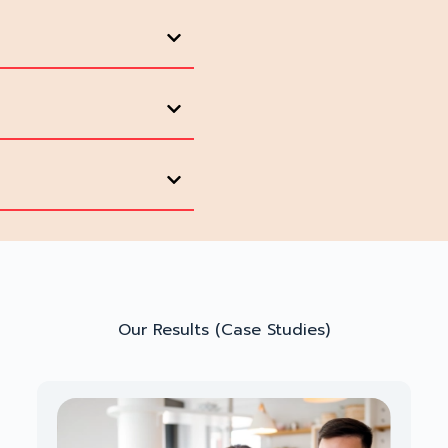
Our Results (Case Studies)