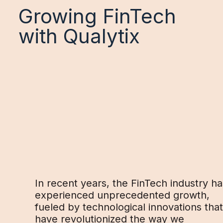
Growing FinTech
with Qualytix
In recent years, the FinTech industry ha
experienced unprecedented growth,
fueled by technological innovations that
have revolutionized the way we