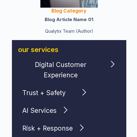
Blog Category
Blog Article Name 01
Qualytix Team (Author)
our services
Digital Customer
Experience
Trust + Safety
AI Services
Risk + Response