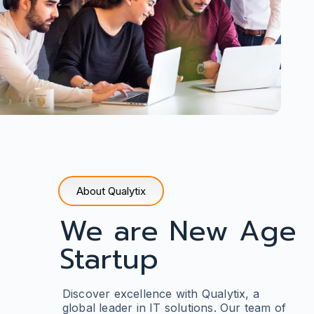
About Qualytix
We are New Age
Startup
Discover excellence with Qualytix
, a
global leader in IT solutions. Our team of