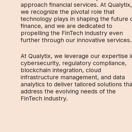
approach financial services. At Qualytix,
we recognize the pivotal role that
technology plays in shaping the future 
finance, and we are dedicated to
propelling the FinTech industry even
further through our innovative services.
At Qualytix, we leverage our expertise i
cybersecurity, regulatory compliance,
blockchain integration, cloud
infrastructure management, and data
analytics to deliver tailored solutions th
address the evolving needs of the
FinTech industry.