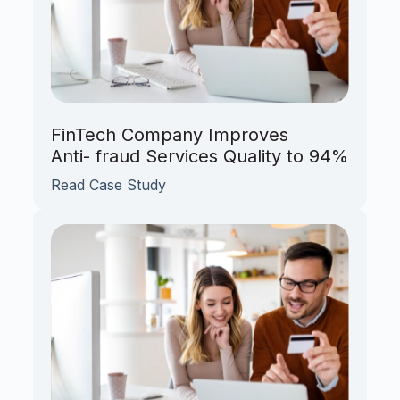
FinTech Company Improves
Anti- fraud Services Quality to 94%
Read Case Study