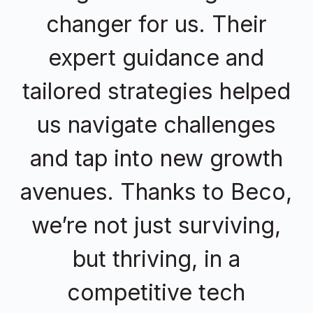
changer for us. Their
expert guidance and
tailored strategies helped
us navigate challenges
and tap into new growth
avenues. Thanks to Beco,
we’re not just surviving,
but thriving, in a
competitive tech