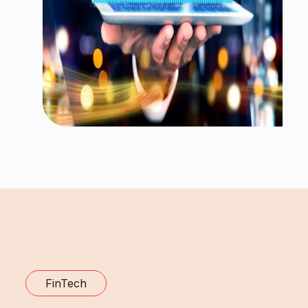
FinTech