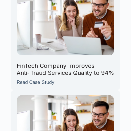
FinTech Company Improves
Anti- fraud Services Quality to 94%
Read Case Study