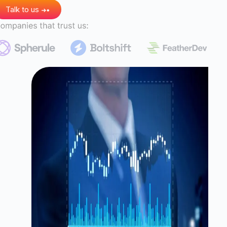
Talk to us