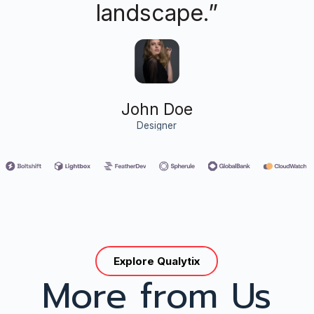
landscape.”
John Doe
Designer
Explore Qualytix
More from Us