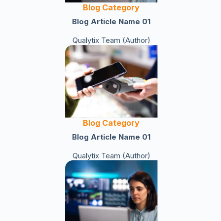
Blog Category
Blog Article Name 01
Qualytix Team (Author)
Blog Category
Blog Article Name 01
Qualytix Team (Author)