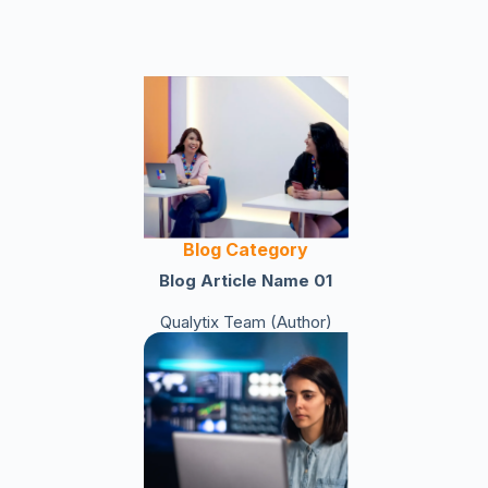
Blog Category
Blog Article Name 01
Qualytix Team (Author)