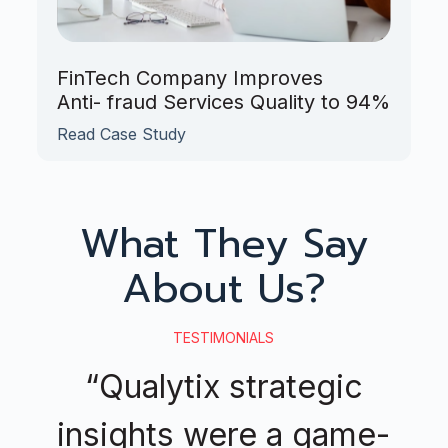
FinTech Company Improves
Anti- fraud Services Quality to 94%
Read Case Study
What They Say
About Us?
TESTIMONIALS
“Qualytix strategic
insights were a game-